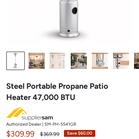
Steel Portable Propane Patio
Heater 47,000 BTU
Authorized Dealer | SM-PH-5541GR
Sale
$309.99
Regular
Save $60.00
$369.99
price