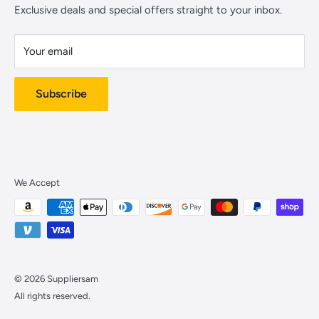
Contact Us
Payment Methods
Exclusive deals and special offers straight to your inbox.
Warehouse address:
Cookie Notice
2110 S Parco Ave.
Your email
About Us
Ontario, CA 91761
Subscribe
We Accept
© 2026 Suppliersam
All rights reserved.