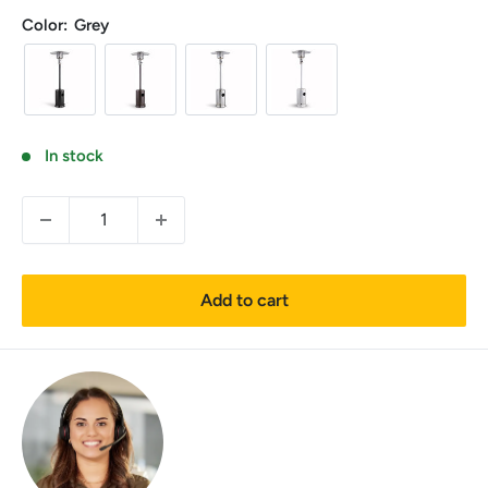
price
Color:
Grey
In stock
Add to cart