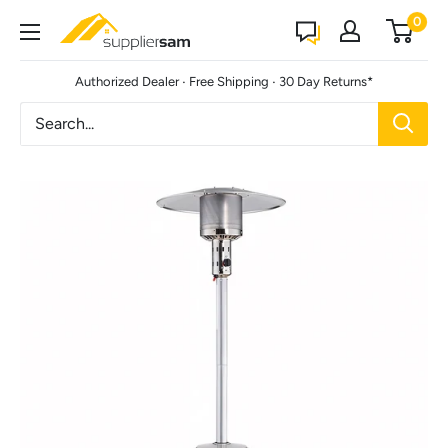
Skip
0
Suppliersam
to
content
·
·
Authorized Dealer
Free Shipping
30 Day Returns*