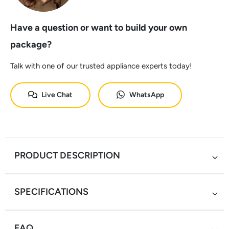
Have a question or want to build your own
package?
Talk with one of our trusted appliance experts today!
Live Chat
WhatsApp
PRODUCT DESCRIPTION
SPECIFICATIONS
FAQ