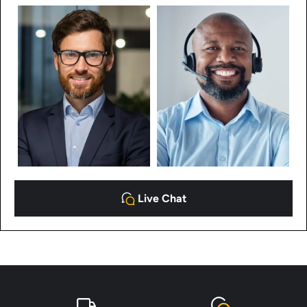
Live Chat