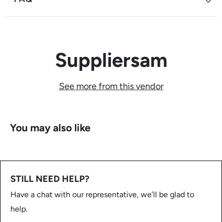
Suppliersam
See more from this vendor
You may also like
STILL NEED HELP?
Have a chat with our representative, we’ll be glad to
help.