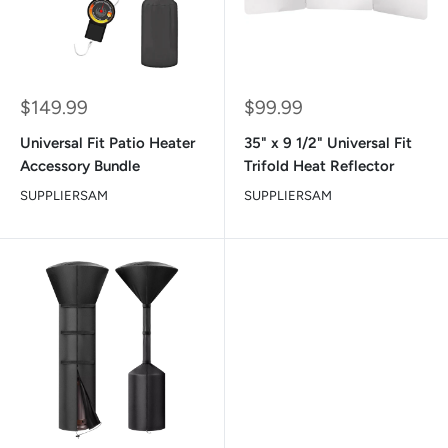
Sale
Sale
$149.99
$99.99
price
price
Universal Fit Patio Heater
35" x 9 1/2" Universal Fit
Accessory Bundle
Trifold Heat Reflector
SUPPLIERSAM
SUPPLIERSAM