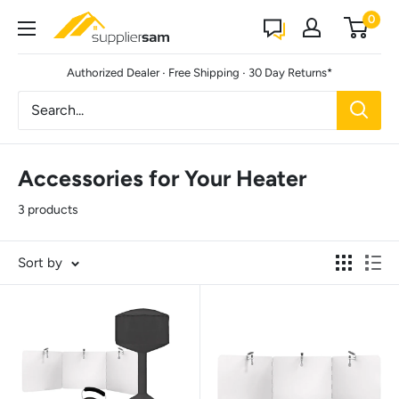
Skip
0
Suppliersam
to
content
·
·
Authorized Dealer
Free Shipping
30 Day Returns*
Accessories for Your Heater
3 products
Sort by