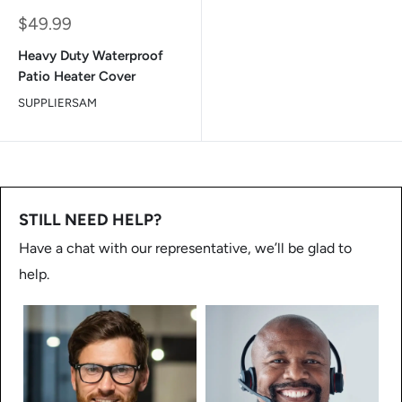
Sale
$49.99
price
Heavy Duty Waterproof
Patio Heater Cover
SUPPLIERSAM
STILL NEED HELP?
Have a chat with our representative, we’ll be glad to
help.